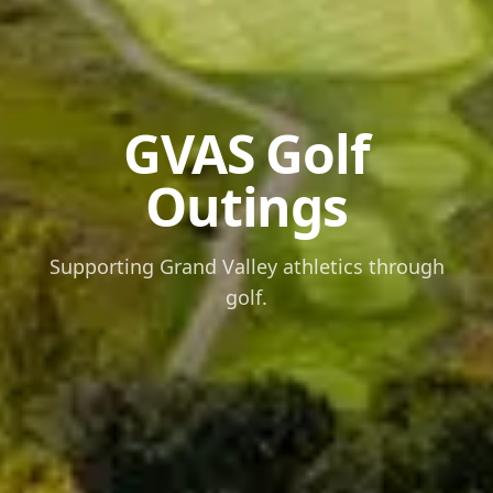
GVAS Golf
Outings
Supporting Grand Valley athletics through
golf.